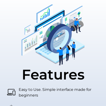
Features
Easy to Use. Simple interface made for
beginners