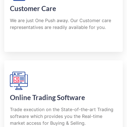
Customer Care
We are just One Push away. Our Customer care
representatives are readily available for you.
Online Trading Software
Trade execution on the State-of-the-art Trading
software which provides you the Real-time
market access for Buying & Selling.