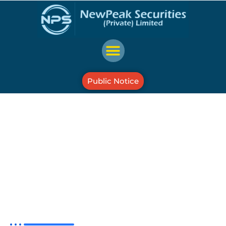
Public Notice