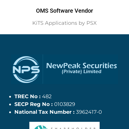
OMS Software Vendor
KiTS Applications by PSX
TREC No :
482
SECP Reg No :
0103829
National Tax Number :
3962417-0