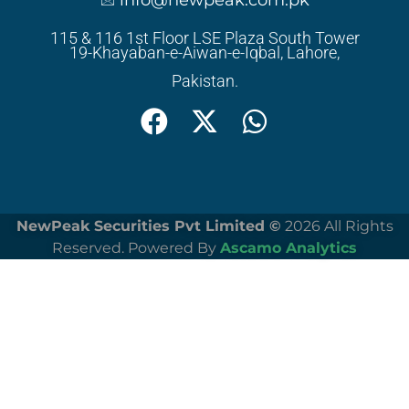
info@newpeak.com.pk
115 & 116 1st Floor LSE Plaza South Tower
19-Khayaban-e-Aiwan-e-Iqbal, Lahore,
Pakistan.
NewPeak Securities Pvt Limited ©
2026 All Rights
Reserved. Powered By
Ascamo Analytics