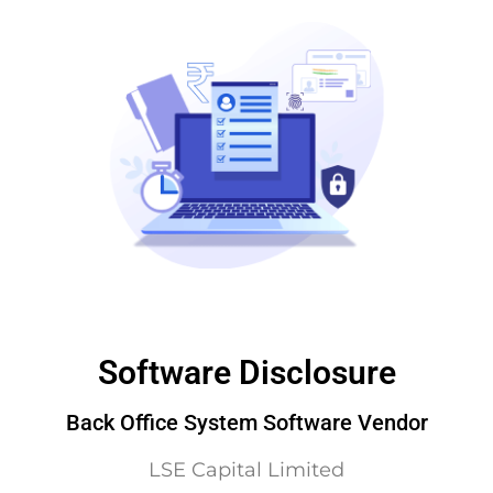
Software Disclosure
Back Office System Software Vendor
LSE Capital Limited