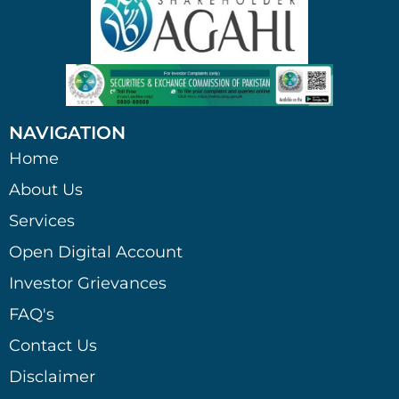
NAVIGATION
Home
About Us
Services
Open Digital Account
Investor Grievances
FAQ's
Contact Us
Disclaimer