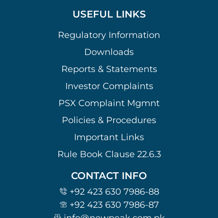
USEFUL LINKS
Regulatory Information
Downloads
Reports & Statements
Investor Complaints
PSX Complaint Mgmnt
Policies & Procedures
Important Links
Rule Book Clause 22.6.3
CONTACT INFO
+92 423 630 7986-88
+92 423 630 7986-87