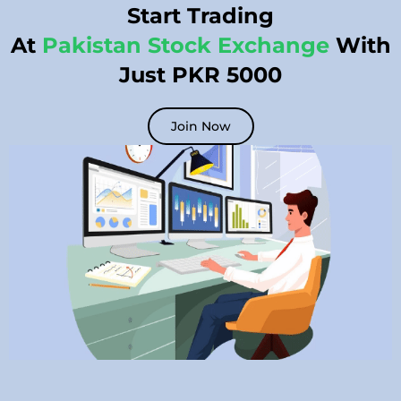
Start Trading
At
Pakistan Stock Exchange
With
Just PKR 5000
Join Now