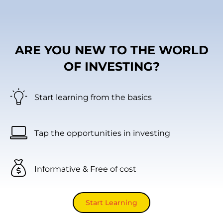
ARE YOU NEW TO THE WORLD
OF INVESTING?
Start learning from the basics
Tap the opportunities in investing
Informative & Free of cost
Start Learning