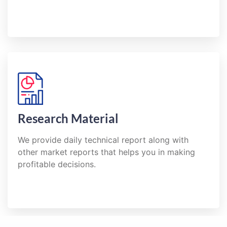
Research Material
We provide daily technical report along with
other market reports that helps you in making
profitable decisions.