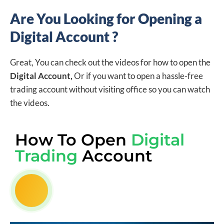
Are You Looking for Opening a
Digital Account ?
Great, You can check out the videos for how to open the
Digital Account,
Or if you want to open a hassle-free
trading account without visiting office so you can watch
the videos.
How To Open
Digital
Trading
Account