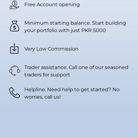
Free Account opening
Minimum starting balance. Start building
your portfolio with just PKR 5000
Very Low Commission
Trader assistance. Call one of our seasoned
traders for support
Helpline. Need help to get started? No
worries, call us!