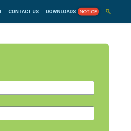
H
CONTACT US
DOWNLOADS
NOTICE