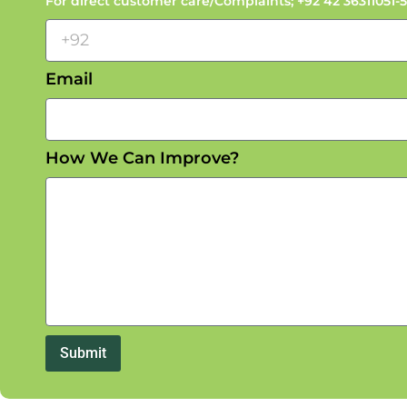
For direct customer care/Complaints; +92 42 3631105
Email
How We Can Improve?
Submit