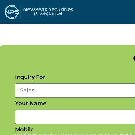
Inquiry For
Your Name
Mobile