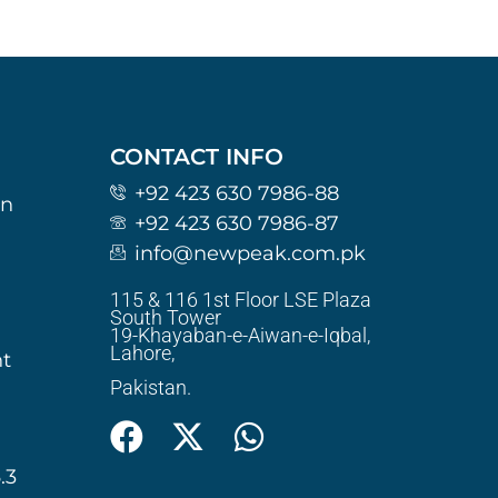
CONTACT INFO
+92 423 630 7986-88
on
+92 423 630 7986-87
info@newpeak.com.pk
115 & 116 1st Floor LSE Plaza
South Tower
19-Khayaban-e-Aiwan-e-Iqbal,
Lahore,
t
Pakistan.
.3