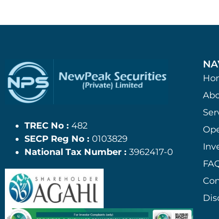
NA
Ho
Abo
Ser
TREC No :
482
Ope
SECP Reg No :
0103829
Inv
National Tax Number :
3962417-0
FAQ
Con
Dis