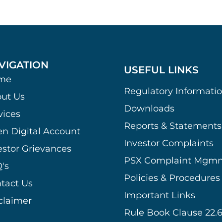
VIGATION
USEFUL LINKS
me
Regulatory Informati
ut Us
Downloads
vices
Reports & Statements
n Digital Account
Investor Complaints
estor Grievances
PSX Complaint Mgmn
's
Policies & Procedures
tact Us
Important Links
claimer
Rule Book Clause 22.6