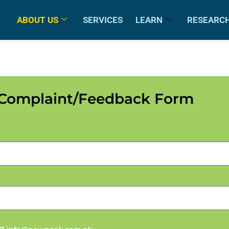
ABOUT US
SERVICES
LEARN
RESEARC
Complaint/Feedback Form