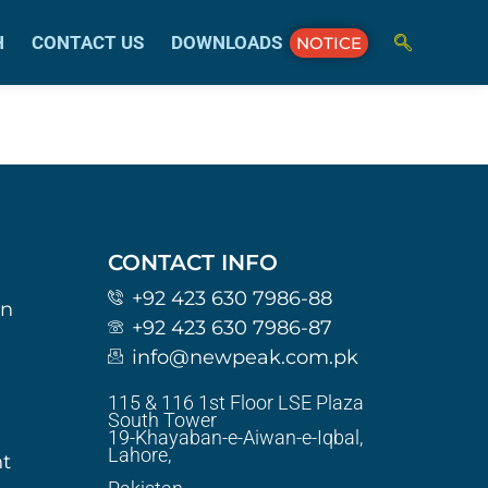
H
CONTACT US
DOWNLOADS
NOTICE
CONTACT INFO
+92 423 630 7986-88
on
+92 423 630 7986-87
info@newpeak.com.pk
115 & 116 1st Floor LSE Plaza
South Tower
19-Khayaban-e-Aiwan-e-Iqbal,
Lahore,
t