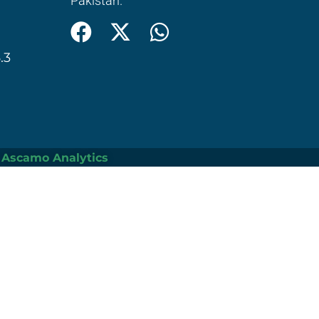
Pakistan.
.3
Ascamo Analytics