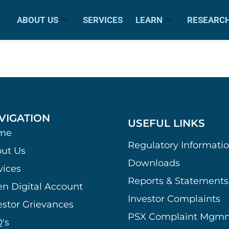
ABOUT US
SERVICES
LEARN
RESEARC
VIGATION
USEFUL LINKS
me
Regulatory Informati
ut Us
Downloads
vices
Reports & Statements
n Digital Account
Investor Complaints
estor Grievances
PSX Complaint Mgmn
's