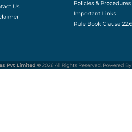
Policies & Procedures
tact Us
Important Links
claimer
Rule Book Clause 22.6
es Pvt Limited ©
2026 All Rights Reserved. Powered By