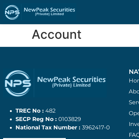
Account
NA
Ho
Abo
Ser
TREC No :
482
Ope
SECP Reg No :
0103829
Inv
National Tax Number :
3962417-0
FAQ