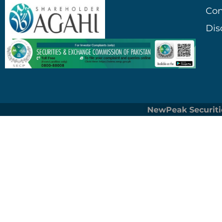
Con
Dis
NewPeak Securiti