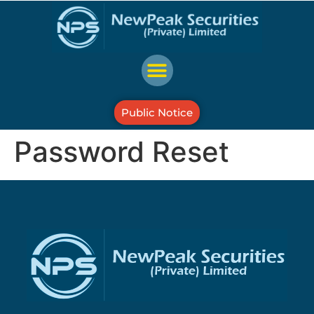
Public Notice
Password Reset