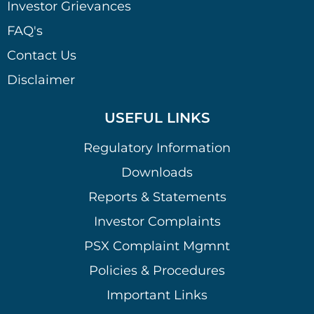
Investor Grievances
FAQ's
Contact Us
Disclaimer
USEFUL LINKS
Regulatory Information
Downloads
Reports & Statements
Investor Complaints
PSX Complaint Mgmnt
Policies & Procedures
Important Links