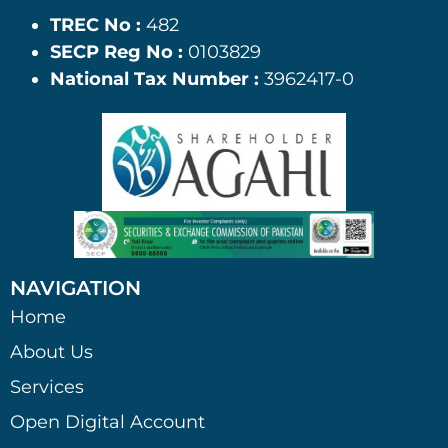
TREC No :
482
SECP Reg No :
0103829
National Tax Number :
3962417-0
NAVIGATION
Home
About Us
Services
Open Digital Account